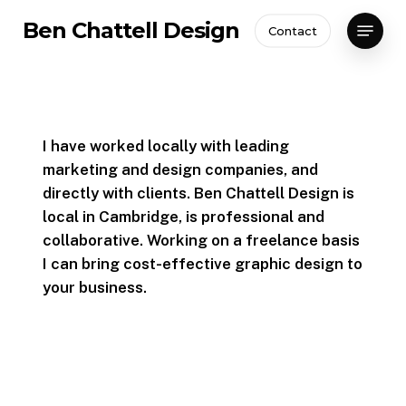
Skip
Menu
Ben Chattell Design
Contact
to
Close
main
Menu
content
I have worked locally with leading
marketing and design companies, and
directly with clients. Ben Chattell Design is
local in Cambridge, is professional and
collaborative. Working on a freelance basis
I can bring cost-effective graphic design to
your business.