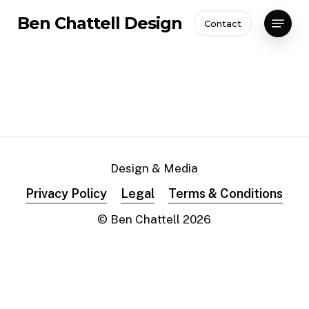
Skip
Menu
Ben Chattell Design
Contact
to
Close
main
Menu
content
Design & Media
Privacy Policy
Legal
Terms & Conditions
© Ben Chattell
2026