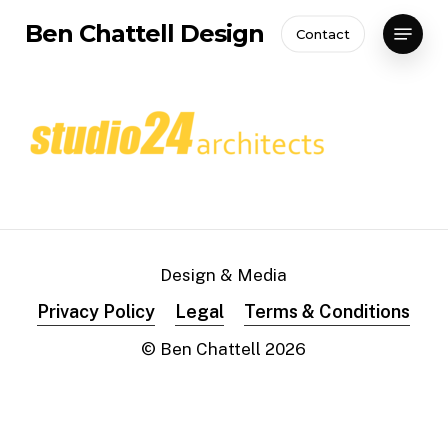
Skip
Menu
Ben Chattell Design
Contact
to
Close
main
Menu
content
Design & Media
Privacy Policy
Legal
Terms & Conditions
© Ben Chattell
2026