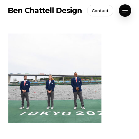
Skip
Menu
Ben Chattell Design
Contact
to
Close
main
Menu
content