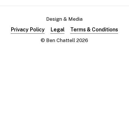
Design & Media
Privacy Policy
Legal
Terms & Conditions
© Ben Chattell
2026