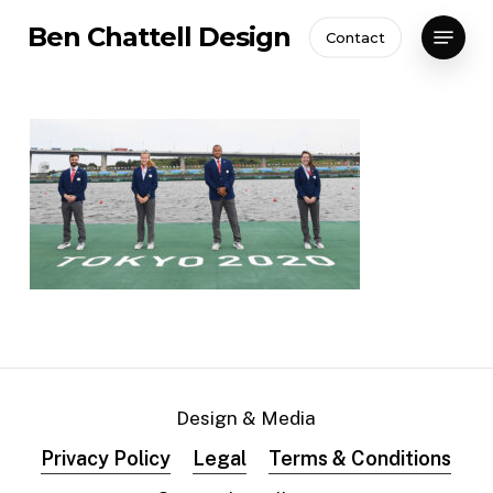
Skip
Menu
Ben Chattell Design
Contact
to
Close
main
Menu
content
Design & Media
Privacy Policy
Legal
Terms & Conditions