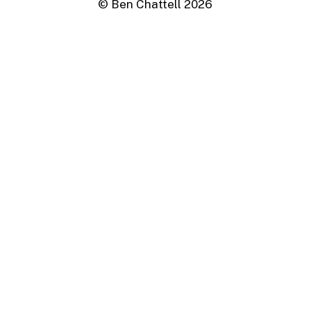
© Ben Chattell
2026