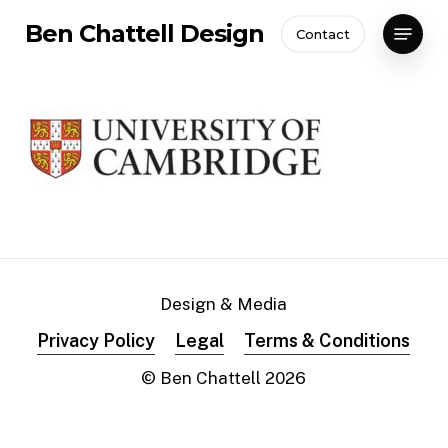
Skip
Menu
Ben Chattell Design
Contact
to
Close
main
Menu
content
Design & Media
Privacy Policy
Legal
Terms & Conditions
© Ben Chattell
2026