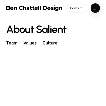
Skip
Menu
Ben Chattell Design
Contact
to
Close
main
Menu
content
About
Salient
Team
Values
Culture