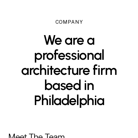
COMPANY
We
are
a
professional
architecture
firm
based
in
Philadelphia
Meet The Team