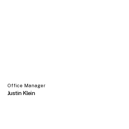
Office Manager
Justin Klein