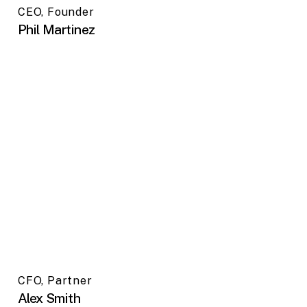
CEO, Founder
Phil Martinez
CFO, Partner
Alex Smith