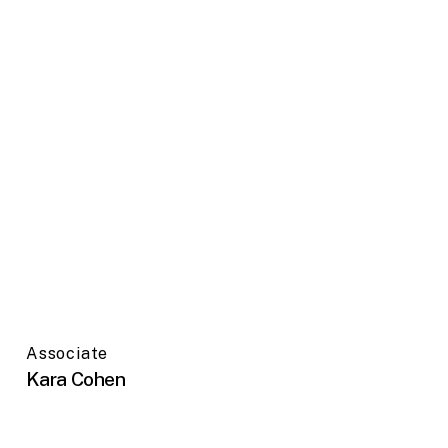
Associate
Kara Cohen