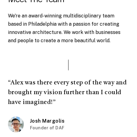
We're an award-winning multidisciplinary team
based in Philadelphia with a passion for creating
innovative architecture. We work with businesses
and people to create a more beautiful world.
“Alex was there every step of the way and
brought my vision further than I could
have imagined!”
Josh Margolis
Founder of DAF