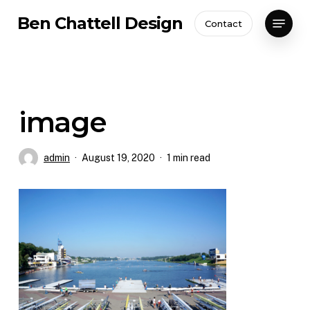
Skip
Menu
Ben Chattell Design
Contact
to
Close
main
Menu
content
image
admin
August 19, 2020
1 min read