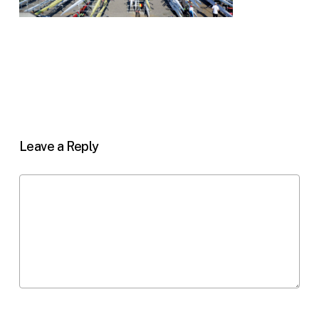
Leave a Reply