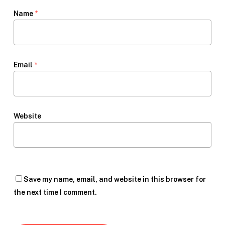
Name
*
Email
*
Website
Save my name, email, and website in this browser for
the next time I comment.