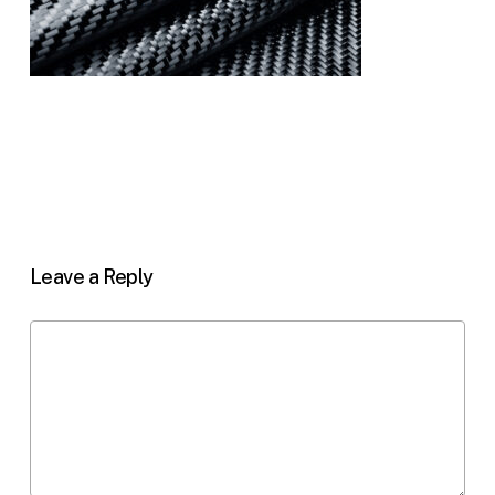
Leave a Reply