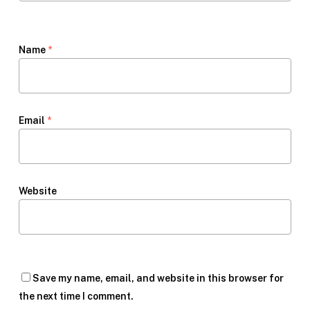
Name
*
Email
*
Website
Save my name, email, and website in this browser for
the next time I comment.