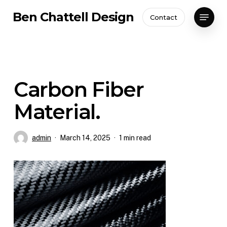
Skip
Menu
Ben Chattell Design
Contact
to
Close
main
Menu
content
Carbon Fiber
Material.
admin
March 14, 2025
1 min read