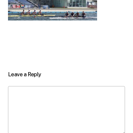
Leave a Reply