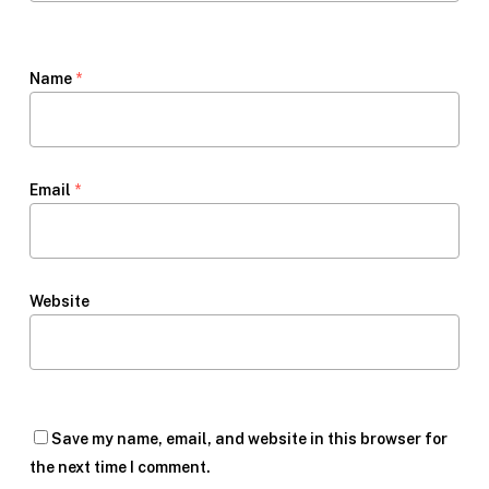
Name
*
Email
*
Website
Save my name, email, and website in this browser for
the next time I comment.