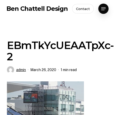
Skip
Menu
Ben Chattell Design
Contact
to
Close
main
Menu
content
EBmTkYcUEAATpXc-
2
admin
March 26, 2020
1 min read