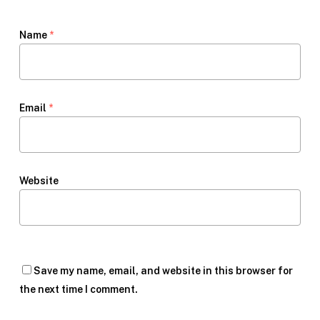
Name
*
Email
*
Website
Save my name, email, and website in this browser for
the next time I comment.