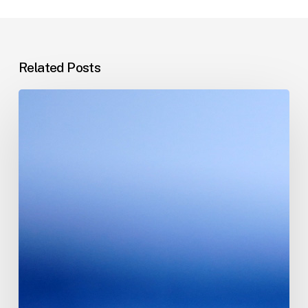
Related Posts