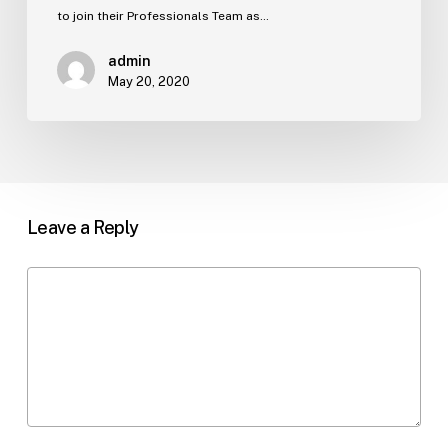
to join their Professionals Team as…
admin
May 20, 2020
Leave a Reply