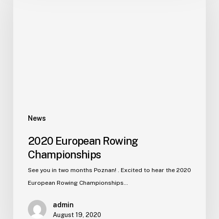
News
2020 European Rowing
Championships
See you in two months Poznan! . Excited to hear the 2020
European Rowing Championships…
admin
August 19, 2020