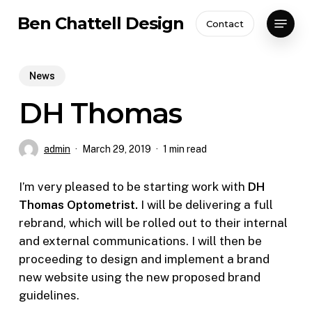
Skip
Menu
Ben Chattell Design
Contact
to
Close
main
Menu
content
News
DH Thomas
admin
March 29, 2019
1 min read
I’m very pleased to be starting work with
DH
Thomas Optometrist.
I will be delivering a full
rebrand, which will be rolled out to their internal
and external communications. I will then be
proceeding to design and implement a brand
new website using the new proposed brand
guidelines.