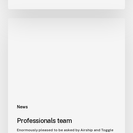
News
Professionals team
Enormously pleased to be asked by Airship and Toggle