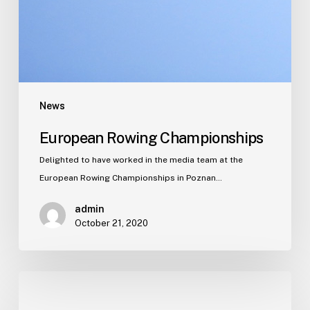
News
European Rowing Championships
Delighted to have worked in the media team at the
European Rowing Championships in Poznan…
admin
October 21, 2020