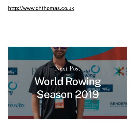
http://www.dhthomas.co.uk
Next Post
World Rowing
Season 2019